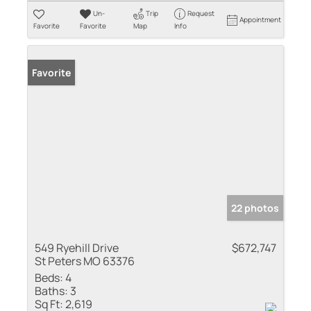
Un-
Trip
Request
Appointment
Favorite
Favorite
Map
Info
Favorite
22 photos
549 Ryehill Drive
$672,747
St Peters MO 63376
Beds:
4
Baths:
3
Sq Ft:
2,619