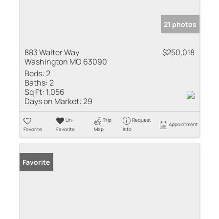
21 photos
883 Walter Way
$250,018
Washington MO 63090
Beds:
2
Baths:
2
Sq Ft:
1,056
Days on Market:
29
Un-
Trip
Request
Appointment
Favorite
Favorite
Map
Info
Favorite