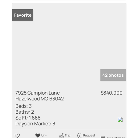
Favorite
42 photos
7925 Campion Lane
$340,000
Hazelwood MO 63042
Beds:
3
Baths:
2
Sq Ft:
1,686
Days on Market:
8
Un-
Trip
Request
Appointment