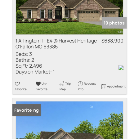
19 photos
1 Arlington II - E4 @ Harvest Heritage
$638,900
O'Fallon MO 63385
Beds:
3
Baths:
2
Sq Ft:
2,496
Days on Market:
1
Un-
Trip
Request
Appointment
Favorite
Favorite
Map
Info
New Listing
Favorite