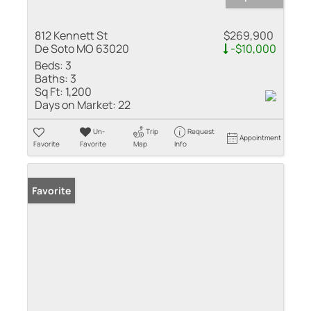
812 Kennett St
$269,900
De Soto MO 63020
-$10,000
Beds:
3
Baths:
3
Sq Ft:
1,200
Days on Market:
22
Un-
Trip
Request
Appointment
Favorite
Favorite
Map
Info
Favorite