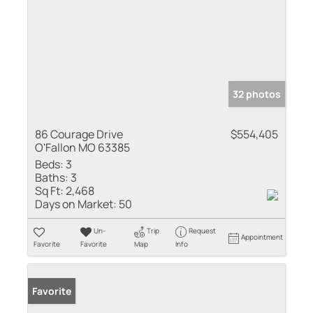
32 photos
86 Courage Drive
$554,405
O'Fallon MO 63385
Beds:
3
Baths:
3
Sq Ft:
2,468
Days on Market:
50
Un-
Trip
Request
Appointment
Favorite
Favorite
Map
Info
Favorite