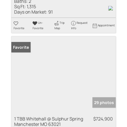
Baths:
2
Sq Ft:
1,315
Days on Market:
91
Un-
Trip
Request
Appointment
Favorite
Favorite
Map
Info
Favorite
29 photos
1 TBB Whitehall @ Sulphur Spring
$724,900
Manchester MO 63021