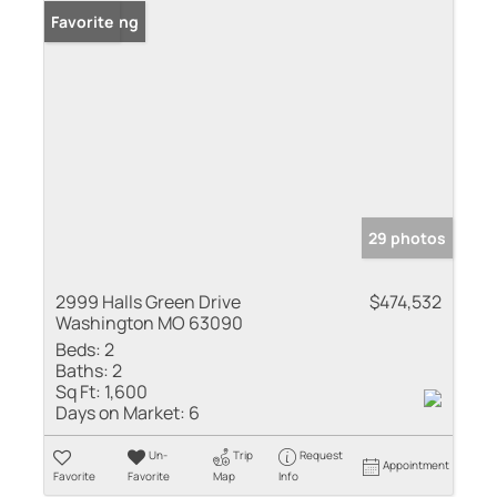
New Listing
Favorite
29 photos
2999 Halls Green Drive
$474,532
Washington MO 63090
Beds:
2
Baths:
2
Sq Ft:
1,600
Days on Market:
6
Un-
Trip
Request
Appointment
Favorite
Favorite
Map
Info