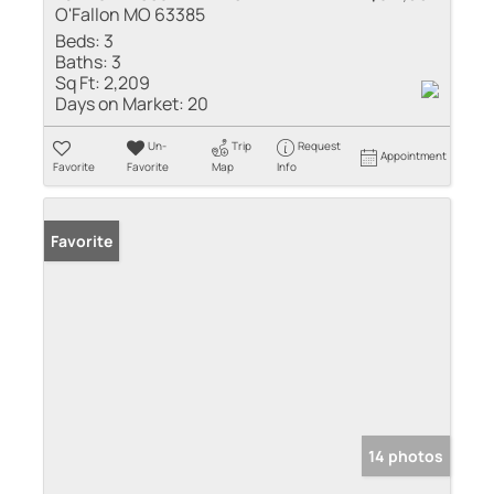
O'Fallon MO 63385
Beds:
3
Baths:
3
Sq Ft:
2,209
Days on Market:
20
Un-
Trip
Request
Appointment
Favorite
Favorite
Map
Info
Favorite
14 photos