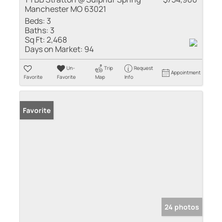
Manchester MO 63021
Beds:
3
Baths:
3
Sq Ft:
2,468
Days on Market:
94
Un-
Trip
Request
Appointment
Favorite
Favorite
Map
Info
Favorite
24 photos