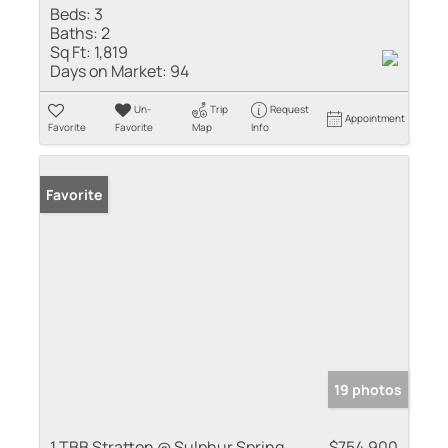
Beds:
3
Baths:
2
Sq Ft:
1,819
Days on Market:
94
Un-
Trip
Request
Appointment
Favorite
Favorite
Map
Info
Favorite
19 photos
1 TBB Stratton @ Sulphur Spring
$754,900