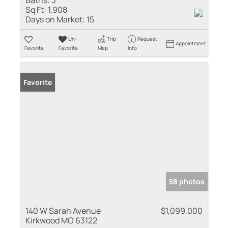
Sq Ft:
1,908
Days on Market:
15
Un-
Trip
Request
Appointment
Favorite
Favorite
Map
Info
Favorite
58 photos
140 W Sarah Avenue
$1,099,000
Kirkwood MO 63122