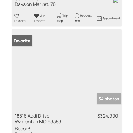
Days on Market:
78
Un-
Trip
Request
Appointment
Favorite
Favorite
Map
Info
Favorite
34 photos
18816 Addi Drive
$324,900
Warrenton MO 63383
Beds:
3