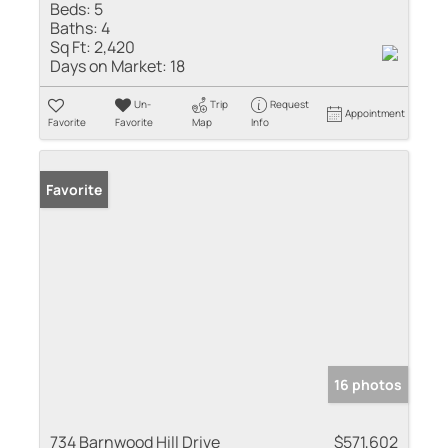
Beds:
5
Baths:
4
Sq Ft:
2,420
Days on Market:
18
Un-
Trip
Request
Appointment
Favorite
Favorite
Map
Info
Favorite
16 photos
734 Barnwood Hill Drive
$571,602