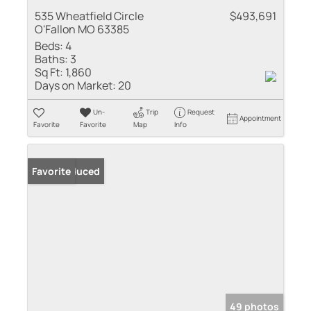
535 Wheatfield Circle
$493,691
O'Fallon MO 63385
Beds:
4
Baths:
3
Sq Ft:
1,860
Days on Market:
20
Un-
Trip
Request
Appointment
Favorite
Favorite
Map
Info
Price Reduced
Favorite
49 photos