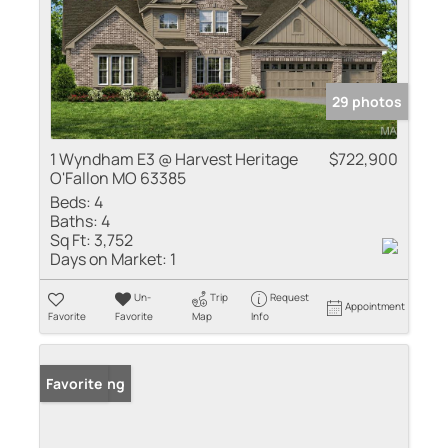
29 photos
1 Wyndham E3 @ Harvest Heritage
$722,900
O'Fallon MO 63385
Beds:
4
Baths:
4
Sq Ft:
3,752
Days on Market:
1
Un-
Trip
Request
Appointment
Favorite
Favorite
Map
Info
New Listing
Favorite