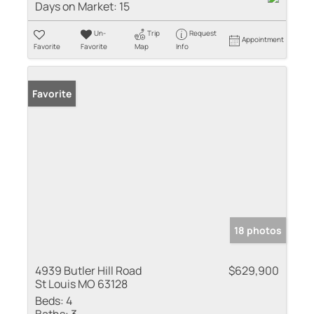
Days on Market:
15
Un-
Trip
Request
Appointment
Favorite
Favorite
Map
Info
Favorite
18 photos
4939 Butler Hill Road
$629,900
St Louis MO 63128
Beds:
4
Baths:
3