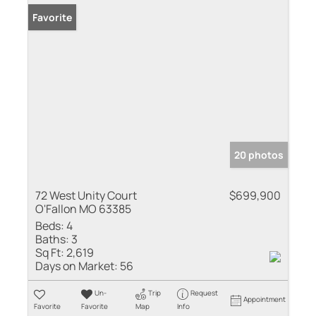
Favorite
20 photos
72 West Unity Court
$699,900
O'Fallon MO 63385
Beds:
4
Baths:
3
Sq Ft:
2,619
Days on Market:
56
Un-
Trip
Request
Appointment
Favorite
Favorite
Map
Info