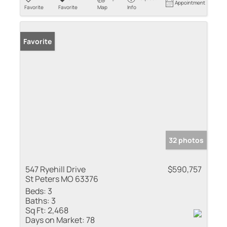
Appointment
Favorite
Favorite
Map
Info
Favorite
32 photos
547 Ryehill Drive
$590,757
St Peters MO 63376
Beds:
3
Baths:
3
Sq Ft:
2,468
Days on Market:
78