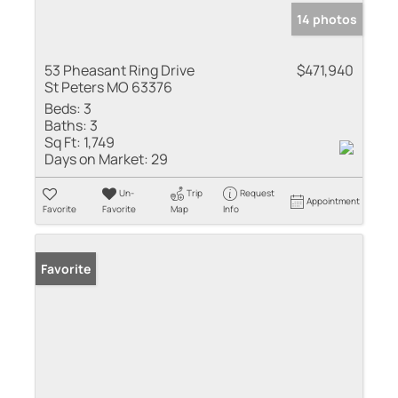
14 photos
53 Pheasant Ring Drive
$471,940
St Peters MO 63376
Beds:
3
Baths:
3
Sq Ft:
1,749
Days on Market:
29
Un-
Trip
Request
Appointment
Favorite
Favorite
Map
Info
Favorite