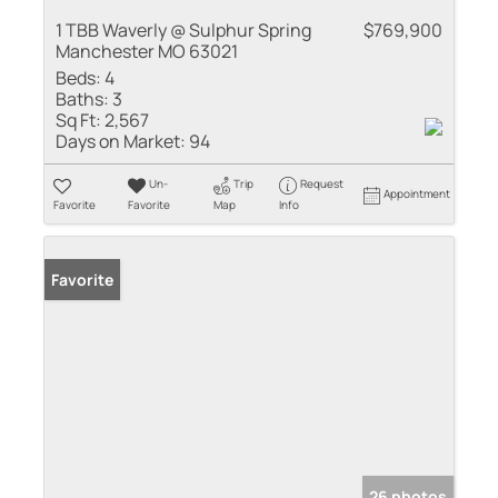
1 TBB Waverly @ Sulphur Spring
$769,900
Manchester MO 63021
Beds:
4
Baths:
3
Sq Ft:
2,567
Days on Market:
94
Un-
Trip
Request
Appointment
Favorite
Favorite
Map
Info
Favorite
26 photos