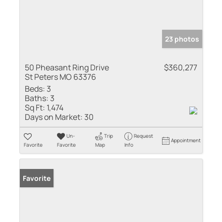
23 photos
50 Pheasant Ring Drive
$360,277
St Peters MO 63376
Beds:
3
Baths:
3
Sq Ft:
1,474
Days on Market:
30
Un-
Trip
Request
Appointment
Favorite
Favorite
Map
Info
Favorite