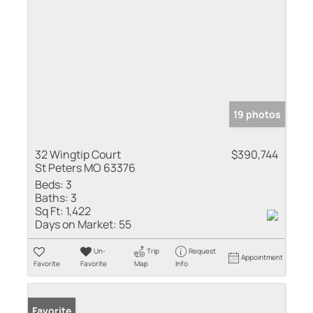
19 photos
32 Wingtip Court
$390,744
St Peters MO 63376
Beds:
3
Baths:
3
Sq Ft:
1,422
Days on Market:
55
Un-
Trip
Request
Appointment
Favorite
Favorite
Map
Info
Favorite