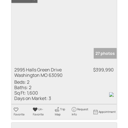
27 photos
2995 Halls Green Drive
$399,990
Washington MO 63090
Beds:
2
Baths:
2
Sq Ft:
1,600
Days on Market:
3
Un-
Trip
Request
Appointment
Favorite
Favorite
Map
Info