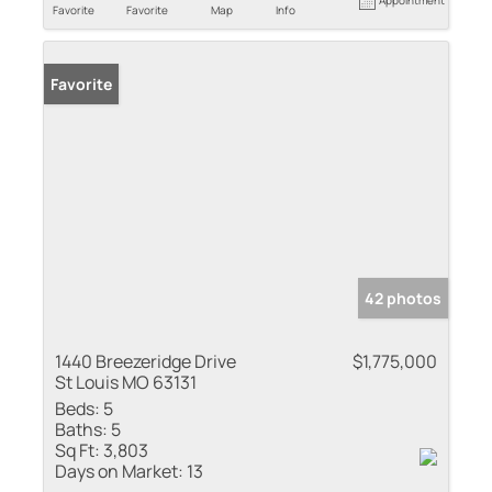
Favorite
Favorite
Map
Info
Favorite
42 photos
1440 Breezeridge Drive
$1,775,000
St Louis MO 63131
Beds:
5
Baths:
5
Sq Ft:
3,803
Days on Market:
13