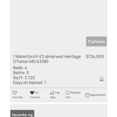
17 photos
1 Waterford II-E3 @Harvest Heritage
$724,900
O'Fallon MO 63385
Beds:
4
Baths:
3
Sq Ft:
3,720
Days on Market:
1
Un-
Trip
Request
Appointment
Favorite
Favorite
Map
Info
New Listing
Favorite