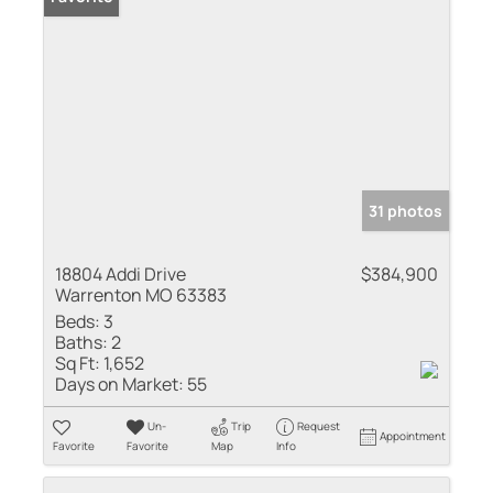
31 photos
18804 Addi Drive
$384,900
Warrenton MO 63383
Beds:
3
Baths:
2
Sq Ft:
1,652
Days on Market:
55
Un-
Trip
Request
Appointment
Favorite
Favorite
Map
Info