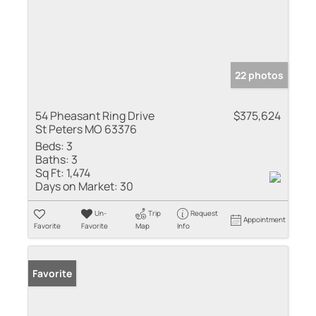
22 photos
54 Pheasant Ring Drive
$375,624
St Peters MO 63376
Beds:
3
Baths:
3
Sq Ft:
1,474
Days on Market:
30
Un-
Trip
Request
Appointment
Favorite
Favorite
Map
Info
Favorite