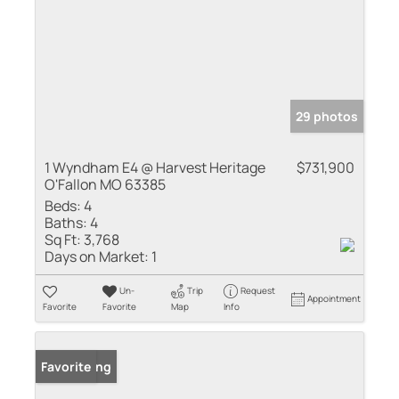
29 photos
1 Wyndham E4 @ Harvest Heritage
$731,900
O'Fallon MO 63385
Beds:
4
Baths:
4
Sq Ft:
3,768
Days on Market:
1
Un-
Trip
Request
Appointment
Favorite
Favorite
Map
Info
New Listing
Favorite