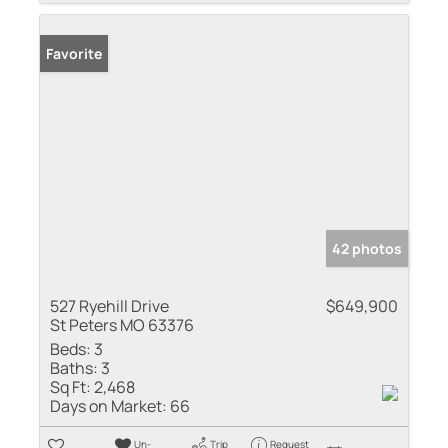
Favorite
42 photos
527 Ryehill Drive
$649,900
St Peters MO 63376
Beds:
3
Baths:
3
Sq Ft:
2,468
Days on Market:
66
Un-
Trip
Request