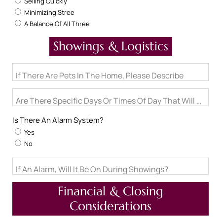
Selling Quickly
Minimizing Stree
A Balance Of All Three
Showings & Logistics
If There Are Pets In The Home, Please Describe
Are There Specific Days Or Times Of Day That Will Not W
Is There An Alarm System?
Yes
No
If An Alarm, Will It Be On During Showings?
Financial & Closing
Considerations