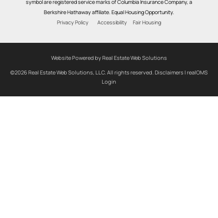
symbol are registered service marks of Columbia Insurance Company, a
Berkshire Hathaway affiliate. Equal Housing Opportunity.
Privacy Policy
Accessibility
Fair Housing
Website Powered by Real Estate Web Solutions
©2026 Real Estate Web Solutions, LLC. All rights reserved.
Disclaimers
|
realOMS
Login