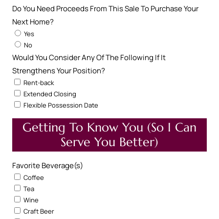
Do You Need Proceeds From This Sale To Purchase Your
Next Home?
Yes
No
Would You Consider Any Of The Following If It
Strengthens Your Position?
Rent-back
Extended Closing
Flexible Possession Date
Getting To Know You (So I Can
Serve You Better)
Favorite Beverage(s)
Coffee
Tea
Wine
Craft Beer