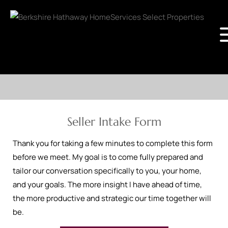
Seller Intake Form
Thank you for taking a few minutes to complete this form
before we meet. My goal is to come fully prepared and
tailor our conversation specifically to you, your home,
and your goals. The more insight I have ahead of time,
the more productive and strategic our time together will
be.