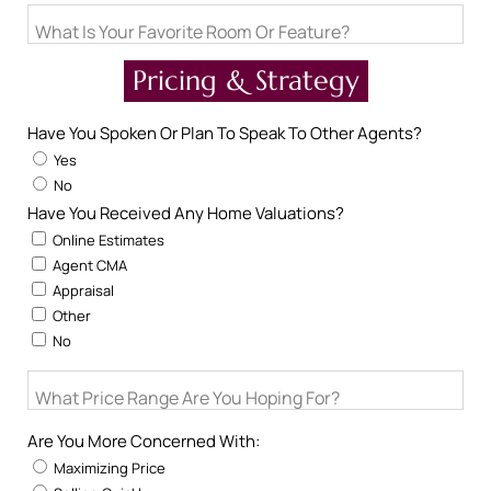
What Is Your Favorite Room Or Feature?
Pricing & Strategy
Have You Spoken Or Plan To Speak To Other Agents?
Yes
No
Have You Received Any Home Valuations?
Online Estimates
Agent CMA
Appraisal
Other
No
What Price Range Are You Hoping For?
Are You More Concerned With:
Maximizing Price