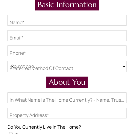
Basic Information
Name*
Email*
Phone*
Preferred Method Of Contact
About You
In What Name is The Home Currently? - Name, Trust, LLC
Property Address*
Do You Currently Live In The Home?