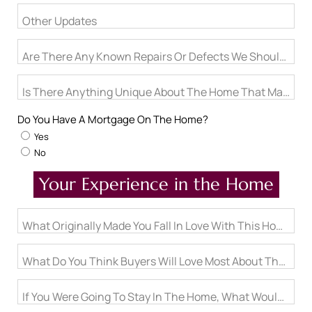
Other Updates
Are There Any Known Repairs Or Defects We Should Proa
Is There Anything Unique About The Home That May Not
Do You Have A Mortgage On The Home?
Yes
No
Your Experience in the Home
What Originally Made You Fall In Love With This Home?
What Do You Think Buyers Will Love Most About The Hom
If You Were Going To Stay In The Home, What Would Be On 