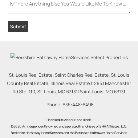
Is There Anything Else You Would Like Me To Know Befor
St. Louis Real Estate, Saint Charles Real Estate, St. Louis
County Real Estate, Illinois Real Estate |
12851 Manchester
Rd Ste. 110, St. Louis, MO 63131
|
Saint Louis
,
MO
63131
| Phone:
636-448-6498
Licensed in Missouri and Illinois
©2026 An independently owned and operated franchisee of BHH Affiliates, LLC.
Berkshire Hathaway HomeServices and the Berkshire Hathaway HomeServices