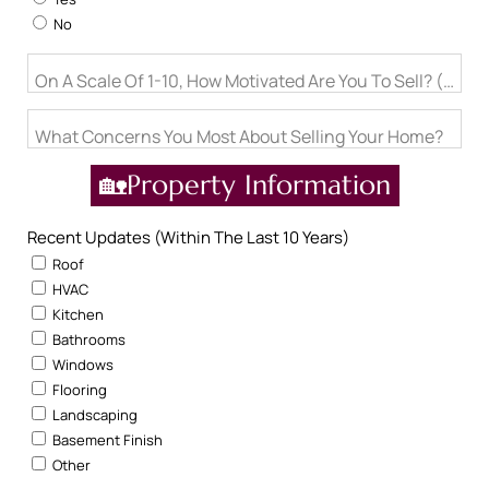
No
On A Scale Of 1-10, How Motivated Are You To Sell? (1= Ju
What Concerns You Most About Selling Your Home?
🏡Property Information
Recent Updates (Within The Last 10 Years)
Roof
HVAC
Kitchen
Bathrooms
Windows
Flooring
Landscaping
Basement Finish
Other