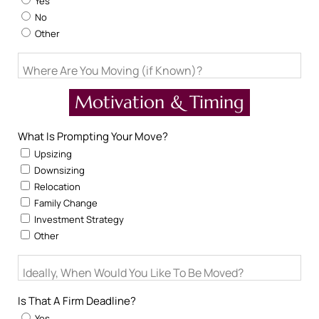
Yes
No
Other
Where Are You Moving (if Known)?
Motivation & Timing
What Is Prompting Your Move?
Upsizing
Downsizing
Relocation
Family Change
Investment Strategy
Other
Ideally, When Would You Like To Be Moved?
Is That A Firm Deadline?
Yes