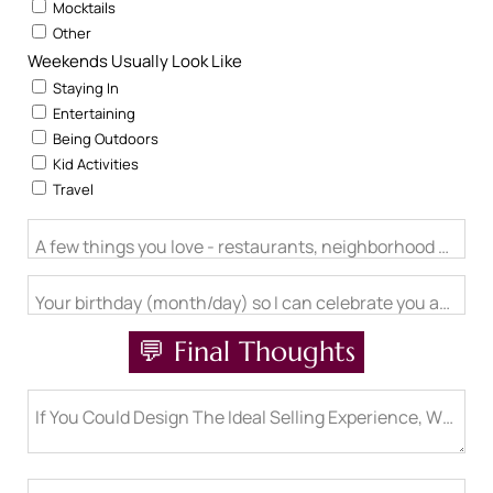
Mocktails
Other
Weekends Usually Look Like
Staying In
Entertaining
Being Outdoors
Kid Activities
Travel
A few things you love - restaurants, neighborhood activitie
Your birthday (month/day) so I can celebrate you and send 
💬 Final Thoughts
If You Could Design The Ideal Selling Experience, What Wo