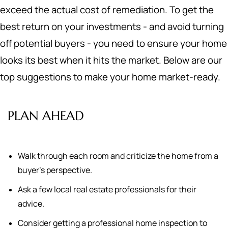
exceed the actual cost of remediation. To get the
best return on your investments - and avoid turning
off potential buyers - you need to ensure your home
looks its best when it hits the market. Below are our
top suggestions to make your home market-ready.
PLAN AHEAD
Walk through each room and criticize the home from a
buyer's perspective.
Ask a few local real estate professionals for their
advice.
Consider getting a professional home inspection to