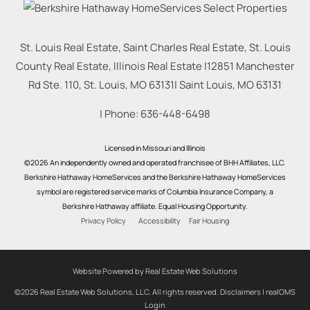
St. Louis Real Estate, Saint Charles Real Estate, St. Louis
County Real Estate, Illinois Real Estate |
12851 Manchester
Rd Ste. 110, St. Louis, MO 63131
|
Saint Louis
,
MO
63131
| Phone:
636-448-6498
Licensed in Missouri and Illinois
©2026 An independently owned and operated franchisee of BHH Affiliates, LLC.
Berkshire Hathaway HomeServices and the Berkshire Hathaway HomeServices
symbol are registered service marks of Columbia Insurance Company, a
Berkshire Hathaway affiliate. Equal Housing Opportunity.
Privacy Policy
Accessibility
Fair Housing
Website Powered by Real Estate Web Solutions
©2026 Real Estate Web Solutions, LLC. All rights reserved.
Disclaimers
|
realOMS
Login