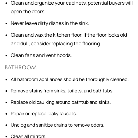
Clean and organize your cabinets, potential buyers will
open the doors.
Never leave dirty dishes in the sink.
Clean and wax the kitchen floor. If the floor looks old
and dull, consider replacing the flooring.
Clean fans and vent hoods.
BATHROOM
All bathroom appliances should be thoroughly cleaned.
Remove stains from sinks, toilets, and bathtubs.
Replace old caulking around bathtub and sinks.
Repair or replace leaky faucets.
Unclog and sanitize drains to remove odors.
Clean all mirrors.