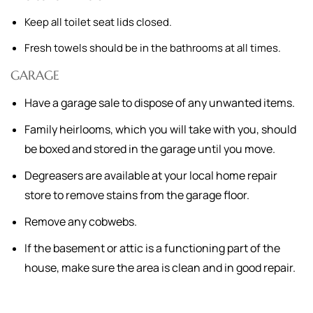
Keep all toilet seat lids closed.
Fresh towels should be in the bathrooms at all times.
GARAGE
Have a garage sale to dispose of any unwanted items.
Family heirlooms, which you will take with you, should
be boxed and stored in the garage until you move.
Degreasers are available at your local home repair
store to remove stains from the garage floor.
Remove any cobwebs.
If the basement or attic is a functioning part of the
house, make sure the area is clean and in good repair.