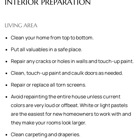
INTERIOR PREPARATION
LIVING AREA
Clean your home from top to bottom.
Put all valuables in a safe place.
Repair any cracks or holes in walls and touch-up paint.
Clean, touch-up paint and caulk doors as needed.
Repair or replace all torn screens.
Avoid repainting the entire house unless current
colors are very loud or offbeat. White or light pastels
are the easiest for new homeowners to work with and
they make your rooms look larger.
Clean carpeting and draperies.