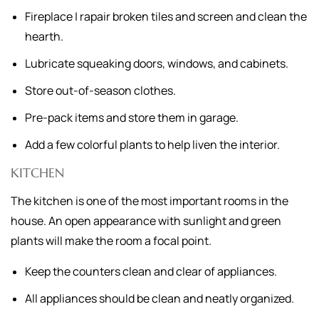
Fireplace | rapair broken tiles and screen and clean the
hearth.
Lubricate squeaking doors, windows, and cabinets.
Store out-of-season clothes.
Pre-pack items and store them in garage.
Add a few colorful plants to help liven the interior.
KITCHEN
The kitchen is one of the most important rooms in the
house. An open appearance with sunlight and green
plants will make the room a focal point.
Keep the counters clean and clear of appliances.
All appliances should be clean and neatly organized.