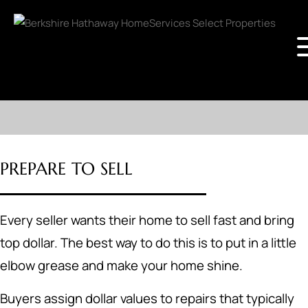
PREPARE TO SELL
Every seller wants their home to sell fast and bring
top dollar. The best way to do this is to put in a little
elbow grease and make your home shine.
Buyers assign dollar values to repairs that typically