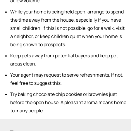
at low volume.
While your home is being held open, arrange to spend
the time away from the house, especially if you have
small children. If this is not possible, go for a walk, visit
a neighbor, or keep children quiet when your home is
being shown to prospects.
Keep pets away from potential buyers and keep pet
areas clean.
Your agent may request to serve refreshments. If not,
feel free to suggest this.
Try baking chocolate chip cookies or brownies just
before the open house. A pleasant aroma means home
to many people.