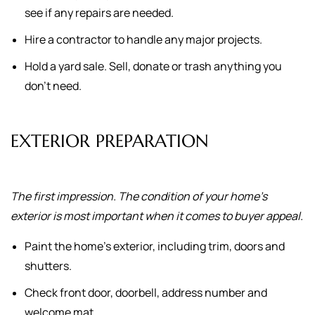
see if any repairs are needed.
Hire a contractor to handle any major projects.
Hold a yard sale. Sell, donate or trash anything you
don't need.
EXTERIOR PREPARATION
The first impression. The condition of your home's
exterior is most important when it comes to buyer appeal.
Paint the home's exterior, including trim, doors and
shutters.
Check front door, doorbell, address number and
welcome mat.