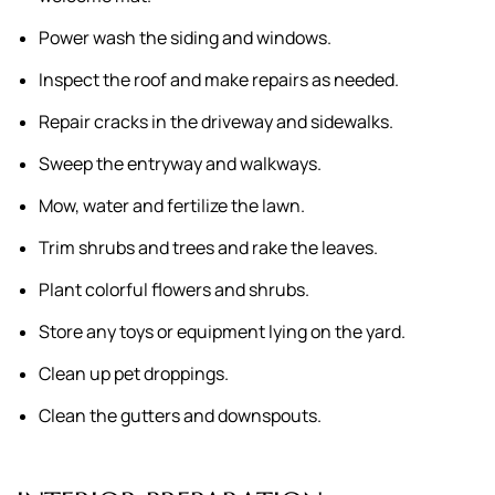
Power wash the siding and windows.
Inspect the roof and make repairs as needed.
Repair cracks in the driveway and sidewalks.
Sweep the entryway and walkways.
Mow, water and fertilize the lawn.
Trim shrubs and trees and rake the leaves.
Plant colorful flowers and shrubs.
Store any toys or equipment lying on the yard.
Clean up pet droppings.
Clean the gutters and downspouts.