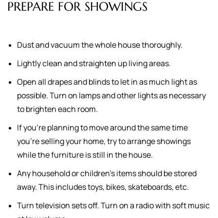
PREPARE FOR SHOWINGS
Dust and vacuum the whole house thoroughly.
Lightly clean and straighten up living areas.
Open all drapes and blinds to let in as much light as
possible. Turn on lamps and other lights as necessary
to brighten each room.
If you're planning to move around the same time
you're selling your home, try to arrange showings
while the furniture is still in the house.
Any household or children's items should be stored
away. This includes toys, bikes, skateboards, etc.
Turn television sets off. Turn on a radio with soft music